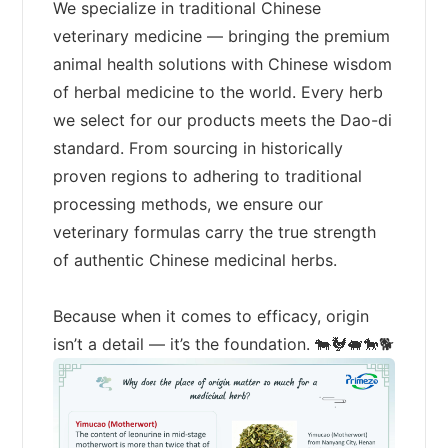
We specialize in traditional Chinese
veterinary medicine — bringing the premium
animal health solutions with Chinese wisdom
of herbal medicine to the world. Every herb
we select for our products meets the Dao-di
standard. From sourcing in historically
proven regions to adhering to traditional
processing methods, we ensure our
veterinary formulas carry the true strength
of authentic Chinese medicinal herbs.
Because when it comes to efficacy, origin
isn’t a detail — it’s the foundation. 🐄🐓🐖🐎🐕