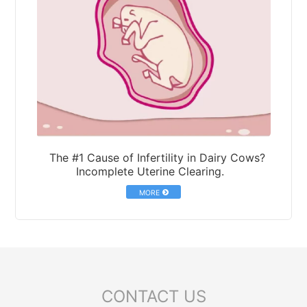
The #1 Cause of Infertility in Dairy Cows?
Incomplete Uterine Clearing.
MORE
CONTACT US