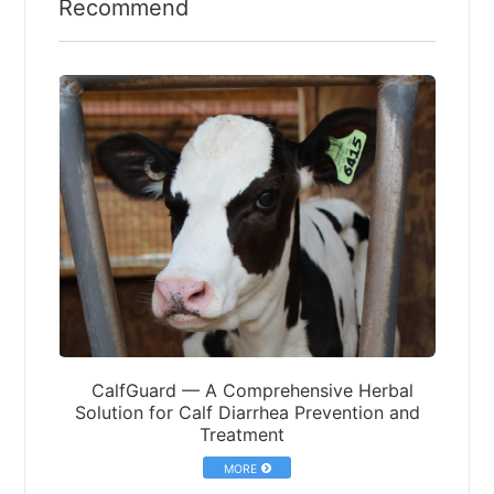
Recommend
CalfGuard — A Comprehensive Herbal
Solution for Calf Diarrhea Prevention and
Treatment
MORE