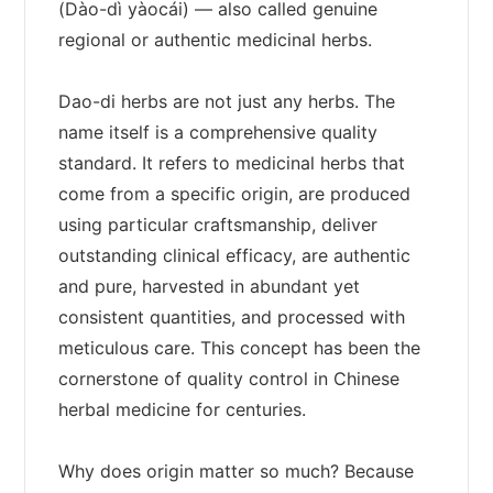
(Dào-dì yàocái) — also called genuine
regional or authentic medicinal herbs.
Dao-di herbs are not just any herbs. The
name itself is a comprehensive quality
standard. It refers to medicinal herbs that
come from a specific origin, are produced
using particular craftsmanship, deliver
outstanding clinical efficacy, are authentic
and pure, harvested in abundant yet
consistent quantities, and processed with
meticulous care. This concept has been the
cornerstone of quality control in Chinese
herbal medicine for centuries.
Why does origin matter so much? Because