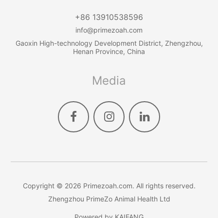
+86 13910538596
info@primezoah.com
Gaoxin High-technology Development District, Zhengzhou,
Henan Province, China
Media
Copyright ©
2026
Primezoah.com
. All rights reserved.
Zhengzhou PrimeZo Animal Health Ltd
Powered by
KAIFANG