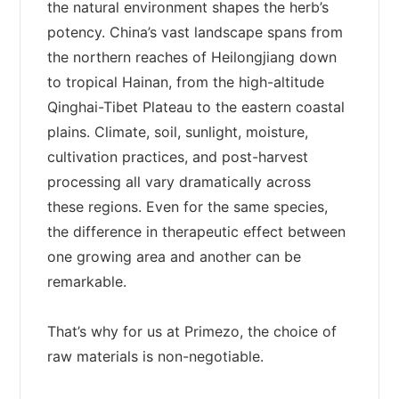
the natural environment shapes the herb’s
potency. China’s vast landscape spans from
the northern reaches of Heilongjiang down
to tropical Hainan, from the high-altitude
Qinghai-Tibet Plateau to the eastern coastal
plains. Climate, soil, sunlight, moisture,
cultivation practices, and post-harvest
processing all vary dramatically across
these regions. Even for the same species,
the difference in therapeutic effect between
one growing area and another can be
remarkable.
That’s why for us at Primezo, the choice of
raw materials is non-negotiable.