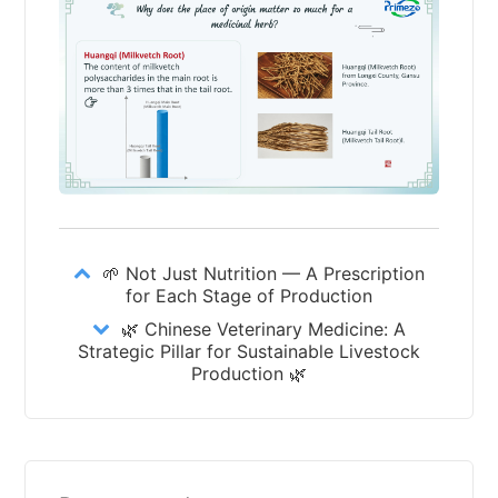
🌱 Not Just Nutrition — A Prescription
for Each Stage of Production
🌿 Chinese Veterinary Medicine: A
Strategic Pillar for Sustainable Livestock
Production 🌿