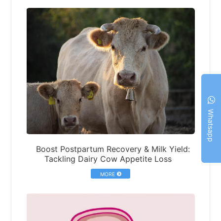
Whatsapp
Boost Postpartum Recovery & Milk Yield:
Tackling Dairy Cow Appetite Loss
MORE