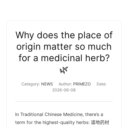
Why does the place of
origin matter so much
for a medicinal herb?
🌿
Category:
NEWS
Author:
PRIMEZO
Date:
2026-06-08
In Traditional Chinese Medicine, there’s a
term for the highest-quality herbs: 道地药材