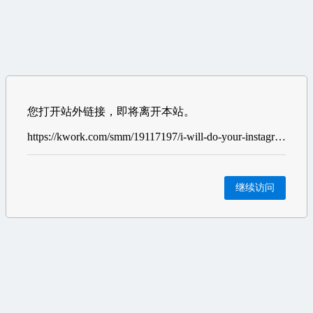
您打开站外链接，即将离开本站。
https://kwork.com/smm/19117197/i-will-do-your-instagram-marketing-and-organic-growth?ref=11268055
继续访问